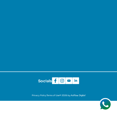
Socials
Privacy Policy
Terms of Use
© 2026 by Adflow Digital