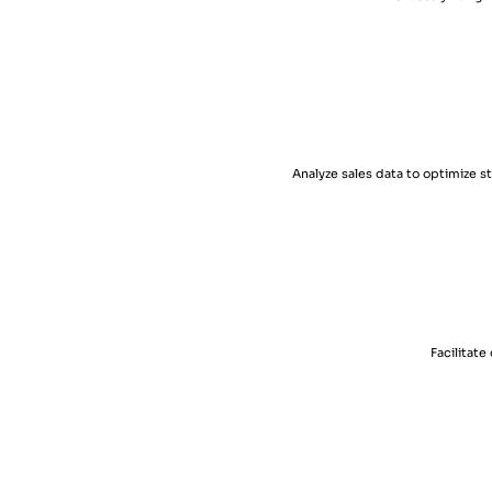
Analyze sales data to optimize 
Facilitat