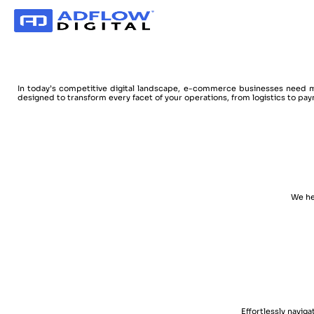
In today’s competitive digital landscape, e-commerce businesses need m
designed to transform every facet of your operations, from logistics to pay
We he
Effortlessly navig